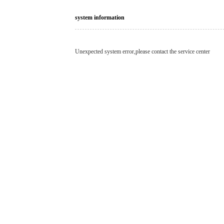
system information
Unexpected system error,please contact the service center