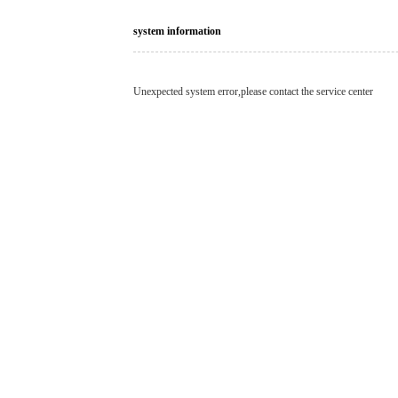
system information
Unexpected system error,please contact the service center